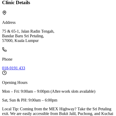
Clinic Details
Address
75 & 65-1, Jalan Radin Tengah,
Bandar Baru Sri Petaling,
57000, Kuala Lumpur
Phone
018-9191 433
Opening Hours
Mon – Fri: 9:00am – 9:00pm (After-work slots available)
Sat, Sun & PH: 9:00am – 6:00pm
Local Tip:
Coming from the MEX Highway? Take the Sri Petaling
exit. We are easily accessible from Bukit Jalil, Puchong, and Kuchai