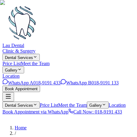
Lau Dental
Clinic & Surgery
Dental Services
Price List
Meet the Team
Gallery
Location
WhatsApp A
018-9191 433
WhatsApp B
018-9191 133
Book Appointment
Price List
Meet the Team
Location
Dental Services
Gallery
Book Appointment via WhatsApp
Call Now: 018-9191 433
Home
/