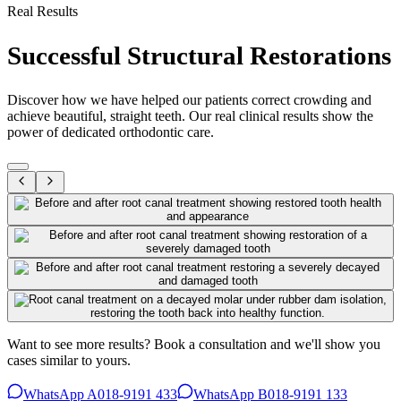
Real Results
Successful Structural Restorations
Discover how we have helped our patients correct crowding and
achieve beautiful, straight teeth. Our real clinical results show the
power of dedicated orthodontic care.
Want to see more results? Book a consultation and we'll show you
cases similar to yours.
WhatsApp A
018-9191 433
WhatsApp B
018-9191 133