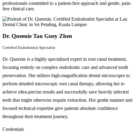
professionals committed to a patient-first approach and gentle, pain-
free clinical care.
Dr. Queenie Tan Guey Zhen
Certified Endodontist Specialist
Dr. Queenie is a highly specialized expert in root canal treatment,
focusing entirely on complex endodontic care and advanced tooth
preservation. She utilizes high-magnification dental microscopes to
perform detailed microscopic root canal therapy, allowing her to
achieve ultra-precise results and successfully save heavily infected
teeth that might otherwise require extraction. Her gentle manner and
focused technical expertise give patients absolute confidence
throughout their treatment journey.
Credentials