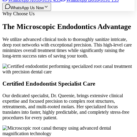
WhatsApp Us Now
Why Choose Us
The Microscopic Endodontics Advantage
We utilize advanced clinical tools to thoroughly sanitize intricate,
deep root networks with exceptional precision. This high-level care
minimizes overall treatment times while significantly raising the
long-term success rates of saving your tooth.
Certified Endodontist Specialist Care
Our dedicated specialist, Dr. Queenie, brings extensive clinical
expertise and focused precision to complex root structures,
retreatments, and multi-rooted molars. Her specialized focus
translates into faster, highly predictable, and completely stress-free
procedures for every patient.