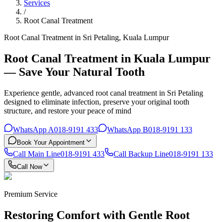
Services
/
Root Canal Treatment
Root Canal Treatment in Sri Petaling, Kuala Lumpur
Root Canal Treatment in Kuala Lumpur
— Save Your Natural Tooth
Experience gentle, advanced root canal treatment in Sri Petaling
designed to eliminate infection, preserve your original tooth
structure, and restore your peace of mind
WhatsApp A
018-9191 433
WhatsApp B
018-9191 133
Book Your Appointment
Call Main Line
018-9191 433
Call Backup Line
018-9191 133
Call Now
Premium Service
Restoring Comfort with Gentle Root