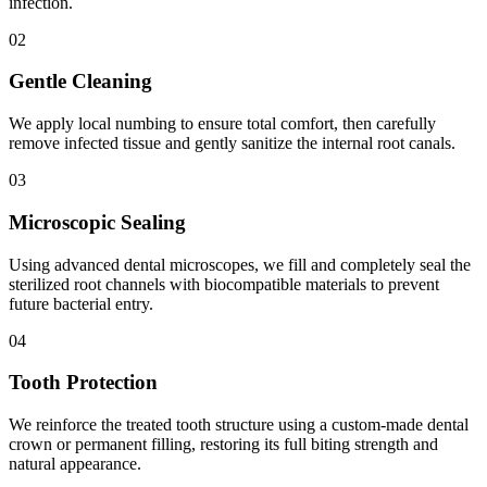
infection.
02
Gentle Cleaning
We apply local numbing to ensure total comfort, then carefully
remove infected tissue and gently sanitize the internal root canals.
03
Microscopic Sealing
Using advanced dental microscopes, we fill and completely seal the
sterilized root channels with biocompatible materials to prevent
future bacterial entry.
04
Tooth Protection
We reinforce the treated tooth structure using a custom-made dental
crown or permanent filling, restoring its full biting strength and
natural appearance.