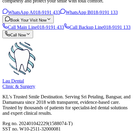
completely and protect your smile with total comfort.
WhatsApp A
018-9191 433
WhatsApp B
018-9191 133
Book Your Visit Now
Call Main Line
018-9191 433
Call Backup Line
018-9191 133
Call Now
Lau Dental
Clinic & Surgery
KL's Trusted Smile Destination. Serving Sri Petaling, Bangsar, and
Damansara since 2018 with transparent, evidence-based care.
Trusted by thousands of patients for specialist-led dental solutions
and expert clinical results.
Reg no. 202401042229(1588074-T)
SST no. W10-2511-32000081