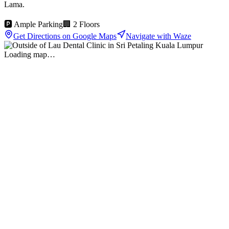
Lama.
🅿️ Ample Parking
🏢 2 Floors
Get Directions on Google Maps
Navigate with Waze
Loading map…