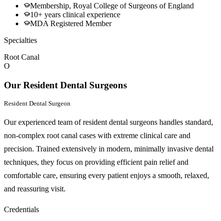
Membership, Royal College of Surgeons of England
10+ years clinical experience
MDA Registered Member
Specialties
Root Canal
O
Our Resident Dental Surgeons
Resident Dental Surgeon
Our experienced team of resident dental surgeons handles standard,
non-complex root canal cases with extreme clinical care and
precision. Trained extensively in modern, minimally invasive dental
techniques, they focus on providing efficient pain relief and
comfortable care, ensuring every patient enjoys a smooth, relaxed,
and reassuring visit.
Credentials