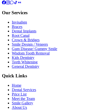
Our Services
Invisalign
Braces
Dental Implants
Root Canal
Crown & Bridges
Smile Design / Veneers
Gum Disease/ Gummy Smile
Wisdom Tooth Removal
Kids Dentistry
Teeth Whitening
General Dentistry
Quick Links
Home
Dental Services
Price List
Meet the Team
Smile Gallery
About Us