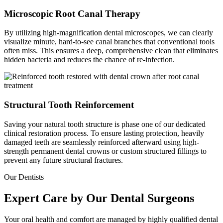
Microscopic Root Canal Therapy
By utilizing high-magnification dental microscopes, we can clearly
visualize minute, hard-to-see canal branches that conventional tools
often miss. This ensures a deep, comprehensive clean that eliminates
hidden bacteria and reduces the chance of re-infection.
Structural Tooth Reinforcement
Saving your natural tooth structure is phase one of our dedicated
clinical restoration process. To ensure lasting protection, heavily
damaged teeth are seamlessly reinforced afterward using high-
strength permanent dental crowns or custom structured fillings to
prevent any future structural fractures.
Our Dentists
Expert Care by Our Dental Surgeons
Your oral health and comfort are managed by highly qualified dental