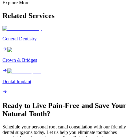
Explore More
Related Services
General Dentistry
Crown & Bridges
Dental Implant
Ready to Live Pain-Free and Save Your
Natural Tooth?
Schedule your personal root canal consultation with our friendly
dental surgeons today. Let us help you eliminate toothaches