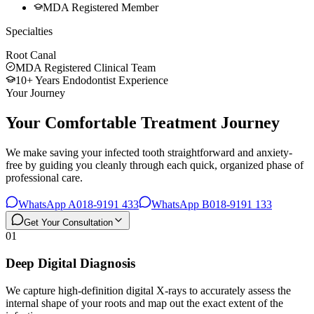
MDA Registered Member
Specialties
Root Canal
MDA Registered Clinical Team
10+ Years Endodontist Experience
Your Journey
Your Comfortable Treatment Journey
We make saving your infected tooth straightforward and anxiety-
free by guiding you cleanly through each quick, organized phase of
professional care.
WhatsApp A
018-9191 433
WhatsApp B
018-9191 133
Get Your Consultation
01
Deep Digital Diagnosis
We capture high-definition digital X-rays to accurately assess the
internal shape of your roots and map out the exact extent of the