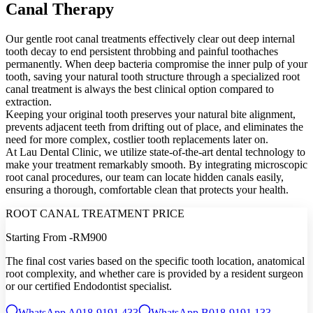
Canal Therapy
Our gentle root canal treatments effectively clear out deep internal
tooth decay to end persistent throbbing and painful toothaches
permanently. When deep bacteria compromise the inner pulp of your
tooth, saving your natural tooth structure through a specialized root
canal treatment is always the best clinical option compared to
extraction.
Keeping your original tooth preserves your natural bite alignment,
prevents adjacent teeth from drifting out of place, and eliminates the
need for more complex, costlier tooth replacements later on.
At Lau Dental Clinic, we utilize state-of-the-art dental technology to
make your treatment remarkably smooth. By integrating microscopic
root canal procedures, our team can locate hidden canals easily,
ensuring a thorough, comfortable clean that protects your health.
ROOT CANAL TREATMENT PRICE
Starting From -
RM900
The final cost varies based on the specific tooth location, anatomical
root complexity, and whether care is provided by a resident surgeon
or our certified Endodontist specialist.
WhatsApp A
018-9191 433
WhatsApp B
018-9191 133