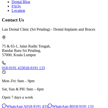
Dental Blog
FAQs
Location
Contact Us
Lau Dental Clinic (Sri Petaling) - Dental Implants and Braces
75 & 65-1, Jalan Radin Tengah,
Bandar Baru Sri Petaling,
57000, Kuala Lumpur
018-9191 433
018-9191 133
Mon–Fri: 9am – 9pm
Sat, Sun & PH: 9am – 6pm
Open 7 days a week
WhatsApp A
018-9191 433
WhatsApp B
018-9191 133